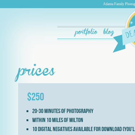
Atlanta Family Photog
portfolio
blog
prices
$250
20-30 minutes of photography
Within 10 miles of Milton
10 digital negatives available for download (you’l