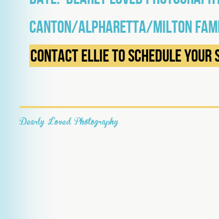
Canton/Alpharetta/Milton Fam
Contact Ellie to schedule your 
Dearly Loved Photography