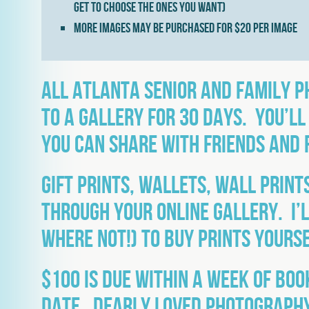
get to choose the ones you want)
More images may be purchased for $20 per image
All Atlanta senior and family 
to a gallery for 30 days. You’ll
you can share with friends and 
Gift prints, wallets, wall prin
through your online gallery. I’l
where not!) to buy prints yourse
$100 is due within a week of boo
date. Dearly Loved Photography