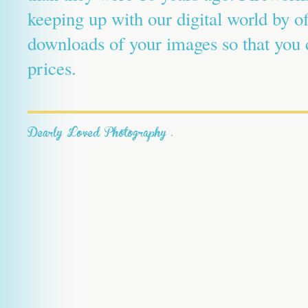
keeping up with our digital world by o
downloads of your images so that you c
prices.
Dearly Loved Photography
.