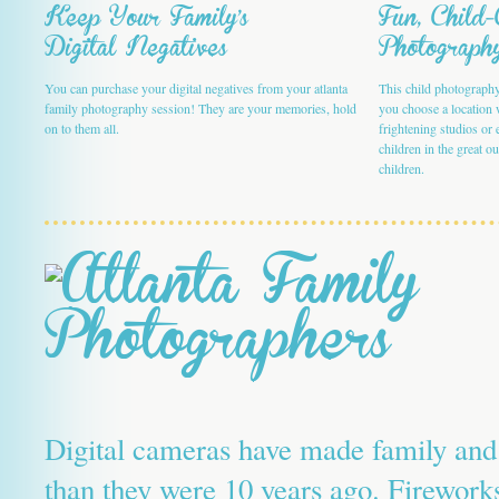
Keep Your Family's
Fun, Child
Digital Negatives
Photograph
You can purchase your digital negatives from your atlanta
This child photography 
family photography session! They are your memories, hold
you choose a location 
on to them all.
frightening studios or 
children in the great o
children.
Digital cameras have made family and 
than they were 10 years ago. Fireworks